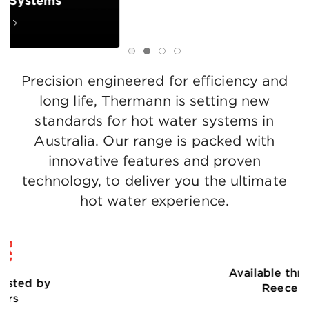
Storage Systems
Learn more
Precision engineered for efficiency and
long life, Thermann is setting new
standards for hot water systems in
Australia. Our range is packed with
innovative features and proven
technology, to deliver you the ultimate
hot water experience.
Available through
Reece