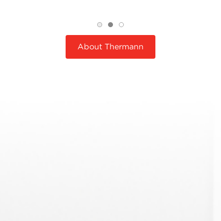
About Thermann