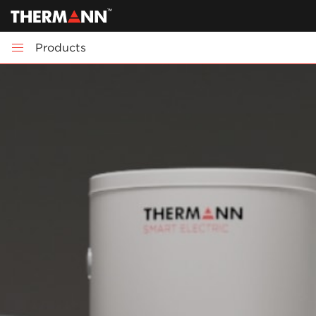
Products