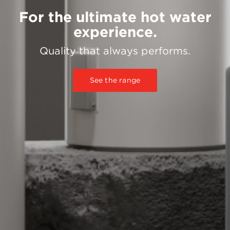
For the ultimate hot water
experience.
Quality that always performs.
See the range