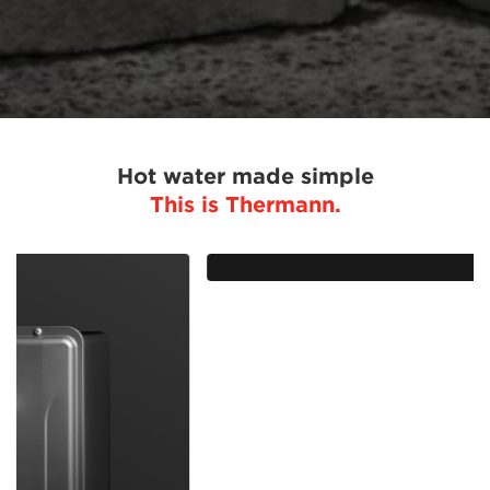
Hot water made simple
This is Thermann.