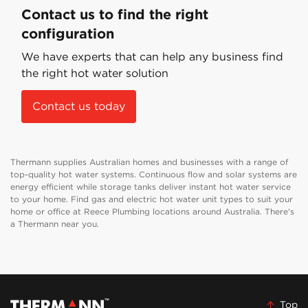
Contact us to find the right
configuration
We have experts that can help any business find
the right hot water solution
Contact us today
Thermann supplies Australian homes and businesses with a range of
top-quality hot water systems. Continuous flow and solar systems are
energy efficient while storage tanks deliver instant hot water service
to your home. Find gas and electric hot water unit types to suit your
home or office at Reece Plumbing locations around Australia. There's
a Thermann near you.
Top