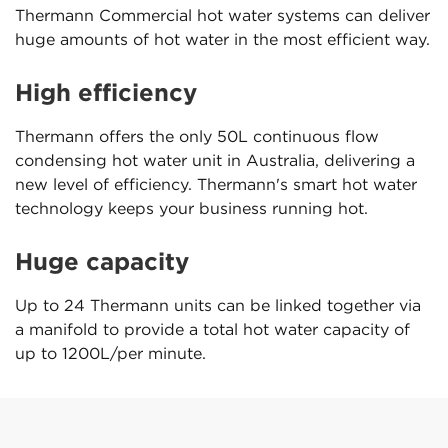
Thermann Commercial hot water systems can deliver
huge amounts of hot water in the most efficient way.
High efficiency
Thermann offers the only 50L continuous flow
condensing hot water unit in Australia, delivering a
new level of efficiency. Thermann's smart hot water
technology keeps your business running hot.
Huge capacity
Up to 24 Thermann units can be linked together via
a manifold to provide a total hot water capacity of
up to 1200L/per minute.