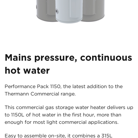
Mains pressure, continuous
hot water
Performance Pack 1150, the latest addition to the
Thermann Commercial range.
This commercial gas storage water heater delivers up
to 1150L of hot water in the first hour, more than
enough for most light commercial applications.
Easy to assemble on-site, it combines a 315L