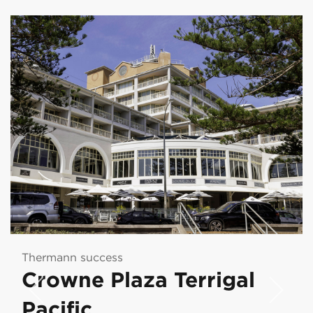
Thermann success
Crowne Plaza Terrigal
Pacific