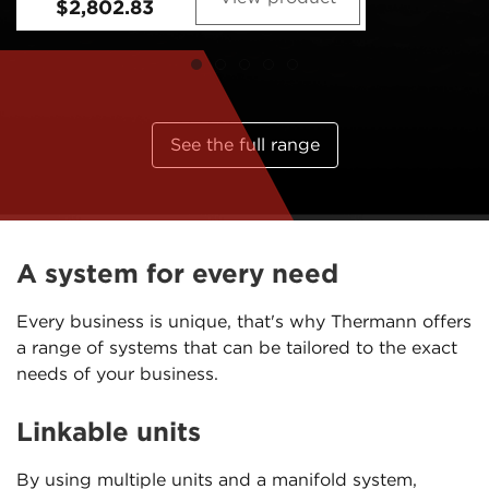
See the full range
A system for every need
Every business is unique, that's why Thermann offers
a range of systems that can be tailored to the exact
needs of your business.
Linkable units
By using multiple units and a manifold system,