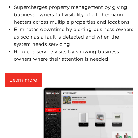
Supercharges property management by giving
business owners full visibility of all Thermann
heaters across multiple properties and locations
Eliminates downtime by alerting business owners
as soon as a fault is detected and when the
system needs servicing
Reduces service visits by showing business
owners where their attention is needed
Learn more