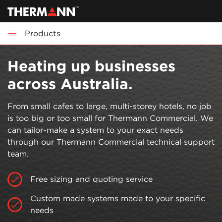
Products
Heating up businesses
across Australia.
From small cafes to large, multi-storey hotels, no job
is too big or too small for Thermann Commercial. We
can tailor-make a system to your exact needs
through our Thermann Commercial technical support
team.
Free sizing and quoting service
Custom made systems made to your specific
needs