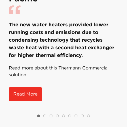
The new water heaters provided lower
running costs and emissions due to
condensing technology that recycles
waste heat with a second heat exchanger
for higher thermal efficiency.
Read more about this Thermann Commercial
solution.
Read More