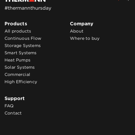
#thermannthursday
Products
Company
All products
About
Continuous Flow
Where to buy
Storage Systems
Smart Systems
Heat Pumps
Solar Systems
Commercial
High Efficiency
Support
FAQ
Contact