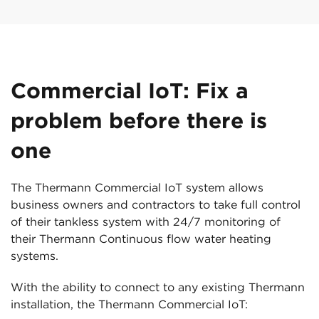
Commercial IoT: Fix a
problem before there is
one
The Thermann Commercial IoT system allows
business owners and contractors to take full control
of their tankless system with 24/7 monitoring of
their Thermann Continuous flow water heating
systems.
With the ability to connect to any existing Thermann
installation, the Thermann Commercial IoT: