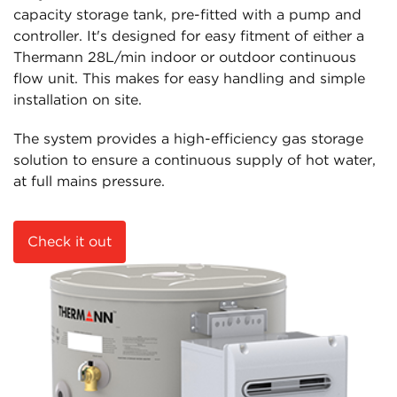
capacity storage tank, pre-fitted with a pump and
controller. It's designed for easy fitment of either a
Thermann 28L/min indoor or outdoor continuous
flow unit. This makes for easy handling and simple
installation on site.
The system provides a high-efficiency gas storage
solution to ensure a continuous supply of hot water,
at full mains pressure.
Check it out