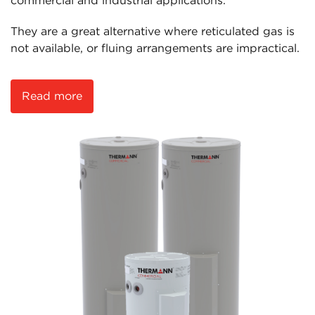
commercial and industrial applications.
They are a great alternative where reticulated gas is
not available, or fluing arrangements are impractical.
Read more