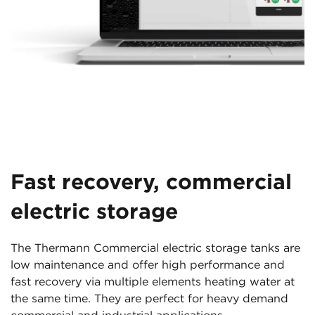
Fast recovery, commercial
electric storage
The Thermann Commercial electric storage tanks are
low maintenance and offer high performance and
fast recovery via multiple elements heating water at
the same time. They are perfect for heavy demand