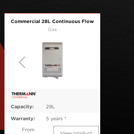
Commercial 28L Continuous Flow
Gas
Capacity:
28L
Warranty:
5 years *
From
View product