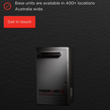
Base units are available in 400+ locations
Australia wide.
Get in touch