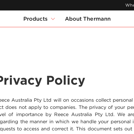
Whe
Products
About Thermann
Privacy Policy
ece Australia Pty Ltd will on occasions collect personal
ct does not apply to companies. The privacy of your per
evel of importance by Reece Australia Pty Ltd. We a
egarding the manner in which we handle your personal
equests to access and correct it. This document sets ou