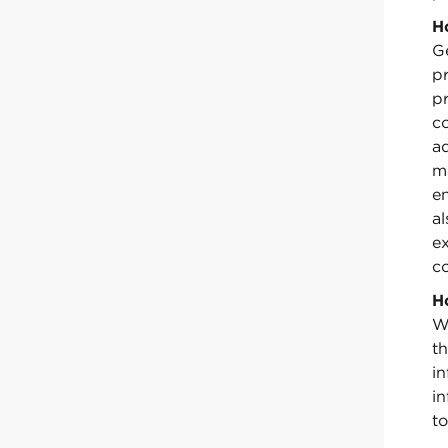
H
Ge
pr
p
c
a
m
e
a
e
co
H
W
th
i
in
to