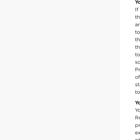
Y
I
t
a
t
t
th
to
s
P
o
st
to
Y
Yo
Re
pr
e