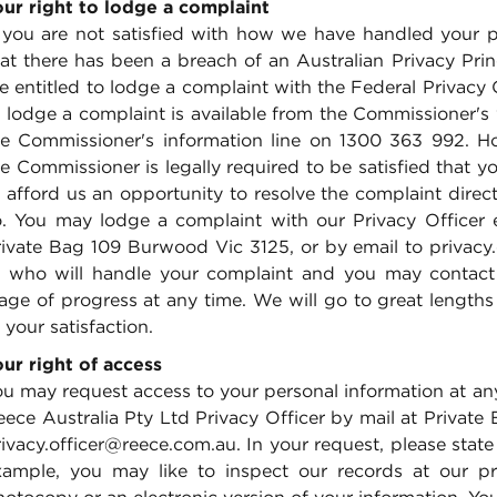
our right to lodge a complaint
f you are not satisfied with how we have handled your p
hat there has been a breach of an Australian Privacy Pr
re entitled to lodge a complaint with the Federal Privac
o lodge a complaint is available from the Commissioner's
he Commissioner's information line on 1300 363 992. Ho
e Commissioner is legally required to be satisfied that y
 afford us an opportunity to resolve the complaint directl
o. You may lodge a complaint with our Privacy Officer e
rivate Bag 109 Burwood Vic 3125, or by email to privacy
f who will handle your complaint and you may contact o
age of progress at any time. We will go to great lengths
 your satisfaction.
our right of access
u may request access to your personal information at any
ece Australia Pty Ltd Privacy Officer by mail at Private
ivacy.officer@reece.com.au. In your request, please stat
xample, you may like to inspect our records at our p