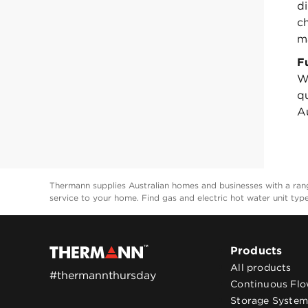
d
c
m
F
W
q
Au
Thermann supplies Australian homes and businesses with a range
service to your home. Find gas and electric hot water unit typ
Products
All products
#thermannthursday
Continuous Fl
Storage System