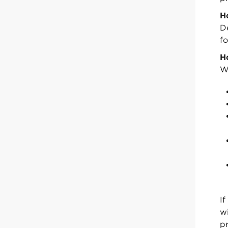
H
D
fo
H
W
If
w
pr