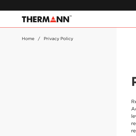
Home
/
Privacy Policy
Re
A
l
r
r