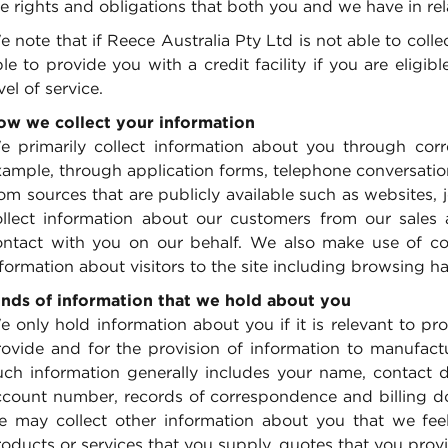
e rights and obligations that both you and we have in rel
 note that if Reece Australia Pty Ltd is not able to coll
le to provide you with a credit facility if you are eligi
vel of service.
ow we collect your information
e primarily collect information about you through co
ample, through application forms, telephone conversation
rom sources that are publicly available such as websites
ollect information about our customers from our sales 
ontact with you on our behalf. We also make use of coo
formation about visitors to the site including browsing ha
inds of information that we hold about you
 only hold information about you if it is relevant to pr
ovide and for the provision of information to manufactur
uch information generally includes your name, contact de
ccount number, records of correspondence and billing do
e may collect other information about you that we feel
oducts or services that you supply, quotes that you provid