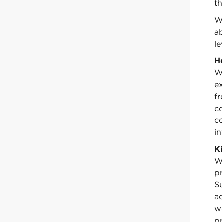
th
We
ab
le
H
W
ex
f
c
c
in
K
We
pr
S
a
w
pr