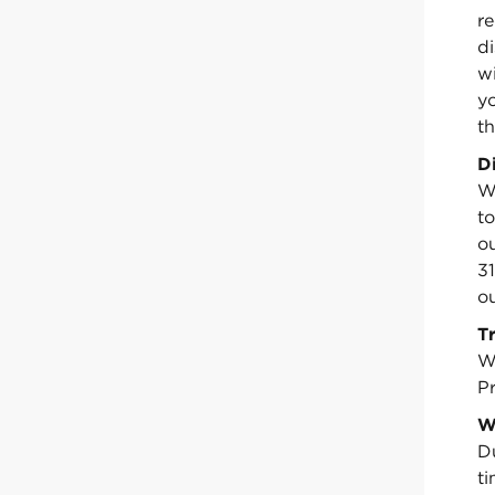
re
d
w
y
th
D
We
to
ou
3
ou
T
W
Pr
W
D
t