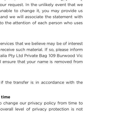
ur request. In the unlikely event that we
unable to change it, you may provide us
 and we will associate the statement with
 to the attention of each person who uses
rvices that we believe may be of interest
ceive such material. If so, please inform
tralia Pty Ltd Private Bag 109 Burwood Vic
ll ensure that your name is removed from
if the transfer is in accordance with the
 time
 change our privacy policy from time to
verall level of privacy protection is not