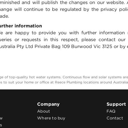
iminished and will publish the changes on our website. 
hange will continue to be regulated by the privacy pol
ade.
urther information
e are happy to provide you with further information 
ueries or requests in this respect, please contact our
stralia Pty Ltd Private Bag 109 Burwood Vic 3125 or by e
 of top-quality hot water systems. Continuous flow and solar systems are e
es to suit your home or office at Reece Plumbing locations around Australi
Company
Support
About
FAQ
ow
Where to buy
Contact
s