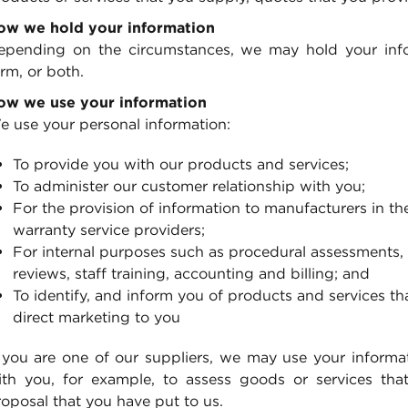
ow we hold your information
epending on the circumstances, we may hold your infor
rm, or both.
ow we use your information
e use your personal information:
To provide you with our products and services;
To administer our customer relationship with you;
For the provision of information to manufacturers in the
warranty service providers;
For internal purposes such as procedural assessments,
reviews, staff training, accounting and billing; and
To identify, and inform you of products and services th
direct marketing to you
 you are one of our suppliers, we may use your informati
ith you, for example, to assess goods or services th
oposal that you have put to us.