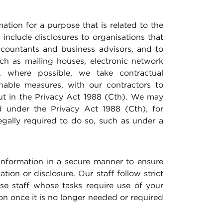
mation for a purpose that is related to the
include disclosures to organisations that
accountants and business advisors, and to
ch as mailing houses, electronic network
, where possible, we take contractual
onable measures, with our contractors to
ut in the Privacy Act 1988 (Cth). We may
ed under the Privacy Act 1988 (Cth), for
egally required to do so, such as under a
information in a secure manner to ensure
ion or disclosure. Our staff follow strict
e staff whose tasks require use of your
on once it is no longer needed or required