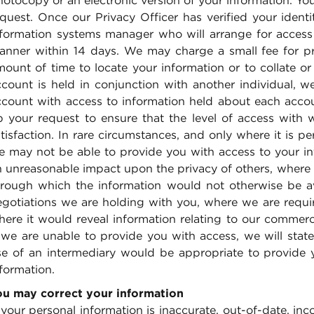
otocopy or an electronic version of your information. Yo
quest. Once our Privacy Officer has verified your identi
nformation systems manager who will arrange for access
anner within 14 days. We may charge a small fee for prov
ount of time to locate your information or to collate or 
ccount is held in conjunction with another individual, 
ccount with access to information held about each accoun
p your request to ensure that the level of access with
tisfaction. In rare circumstances, and only where it is p
e may not be able to provide you with access to your inf
 unreasonable impact upon the privacy of others, where i
hrough which the information would not otherwise be ava
egotiations we are holding with you, where we are requi
ere it would reveal information relating to our commerci
f we are unable to provide you with access, we will stat
se of an intermediary would be appropriate to provide 
formation.
ou may correct your information
 your personal information is inaccurate, out-of-date, in