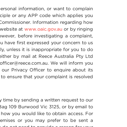
ersonal information, or want to complain
inciple or any APP code which applies you
y Commissioner. Information regarding how
 website at
www.oaic.gov.au
or by ringing
wever, before investigating a complaint,
ou have first expressed your concern to us
y, unless it is inappropriate for you to do
ither by mail at Reece Australia Pty Ltd
.officer@reece.com.au. We will inform you
ur Privacy Officer to enquire about its
 to ensure that your complaint is resolved
 time by sending a written request to our
 Bag 109 Burwood Vic 3125, or by email to
e how you would like to obtain access. For
remises or you may prefer to be sent a