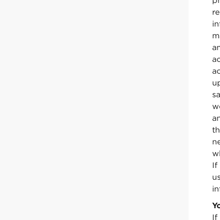
ph
re
i
m
am
a
a
u
sa
w
an
t
n
wh
I
u
in
Y
If