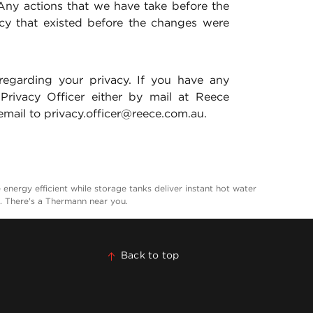
Any actions that we have take before the
icy that existed before the changes were
regarding your privacy. If you have any
 Privacy Officer either by mail at Reece
mail to privacy.officer@reece.com.au.
nergy efficient while storage tanks deliver instant hot water
a. There's a Thermann near you.
Back to top