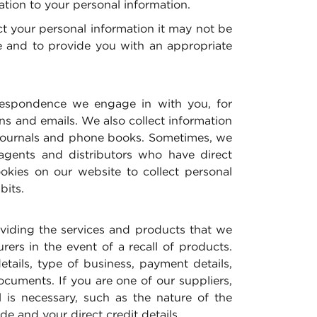
ation to your personal information.
ect your personal information it may not be
ble and to provide you with an appropriate
rrespondence we engage in with you, for
s and emails. We also collect information
, journals and phone books. Sometimes, we
agents and distributors who have direct
kies on our website to collect personal
bits.
oviding the services and products that we
ers in the event of a recall of products.
tails, type of business, payment details,
cuments. If you are one of our suppliers,
 is necessary, such as the nature of the
e and your direct credit details.