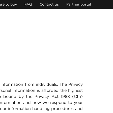
re to buy
FAQ
Contact us
Partner portal
 information from individuals. The Privacy
sonal information is afforded the highest
re bound by the Privacy Act 1988 (Cth)
 information and how we respond to your
t our information handling procedures and