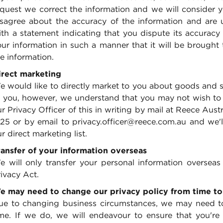
quest we correct the information and we will consider yo
isagree about the accuracy of the information and are 
ith a statement indicating that you dispute its accuracy
our information in such a manner that it will be brought
e information.
irect marketing
 would like to directly market to you about goods and se
 you, however, we understand that you may not wish to re
r Privacy Officer of this in writing by mail at Reece Aus
125 or by email to privacy.officer@reece.com.au and we'
r direct marketing list.
ransfer of your information overseas
e will only transfer your personal information overseas 
ivacy Act.
e may need to change our privacy policy from time to
ue to changing business circumstances, we may need to
ime. If we do, we will endeavour to ensure that you're o