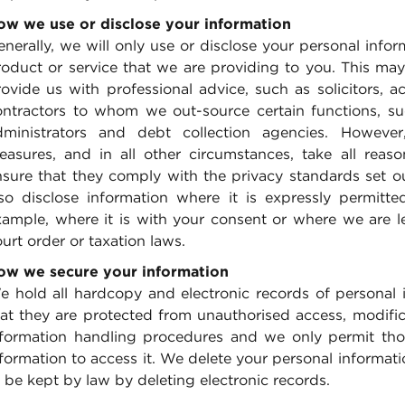
ow we use or disclose your information
nerally, we will only use or disclose your personal infor
oduct or service that we are providing to you. This may 
rovide us with professional advice, such as solicitors, 
ontractors to whom we out-source certain functions, su
dministrators and debt collection agencies. However
easures, and in all other circumstances, take all reas
nsure that they comply with the privacy standards set o
lso disclose information where it is expressly permitt
xample, where it is with your consent or where we are l
urt order or taxation laws.
ow we secure your information
e hold all hardcopy and electronic records of personal 
at they are protected from unauthorised access, modificat
nformation handling procedures and we only permit thos
formation to access it. We delete your personal informati
 be kept by law by deleting electronic records.