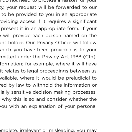
u do not need to provide a reason for your
ty, your request will be forwarded to our
 to be provided to you in an appropriate
iding access if it requires a significant
present it in an appropriate form. If your
we will provide each person named on the
t holder. Our Privacy Officer will follow
 which you have been provided is to your
ermitted under the Privacy Act 1988 (Cth),
ormation; for example, where it will have
t relates to legal proceedings between us
ilable, where it would be prejudicial to
red by law to withhold the information or
ally sensitive decision making processes.
e why this is so and consider whether the
you with an explanation of your personal
complete, irrelevant or misleading, you may