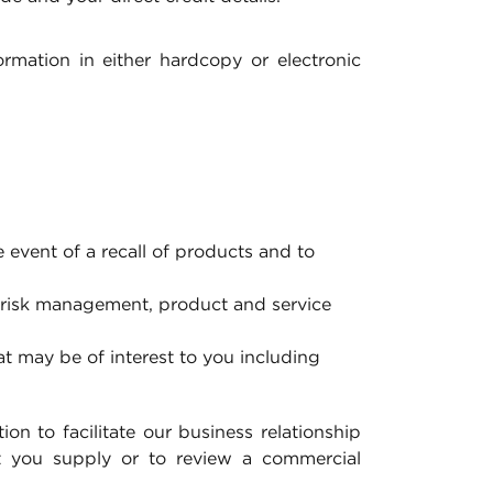
mation in either hardcopy or electronic
 event of a recall of products and to
 risk management, product and service
at may be of interest to you including
on to facilitate our business relationship
at you supply or to review a commercial