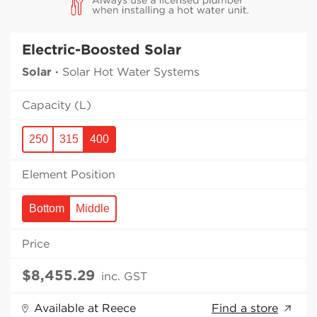
Electric-Boosted Solar
Solar
·
Solar Hot Water Systems
Capacity (L)
250
315
400
Element Position
Bottom
Middle
Price
inc. GST
Available at Reece
Find a store