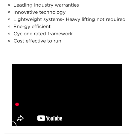
Leading industry warranties
Innovative technology
Lightweight systems- Heavy lifting not required
Energy efficient
Cyclone rated framework
Cost effective to run