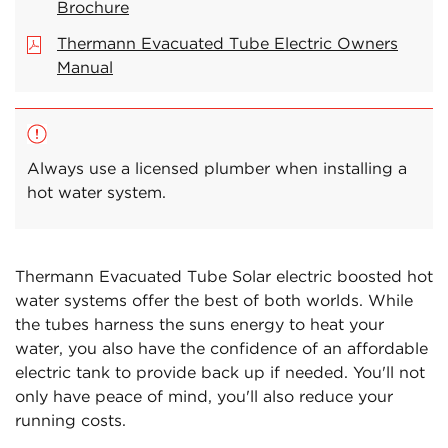
Brochure
Thermann Evacuated Tube Electric Owners
Manual
Always use a licensed plumber when installing a
hot water system.
Thermann Evacuated Tube Solar electric boosted hot
water systems offer the best of both worlds. While
the tubes harness the suns energy to heat your
water, you also have the confidence of an affordable
electric tank to provide back up if needed. You'll not
only have peace of mind, you'll also reduce your
running costs.