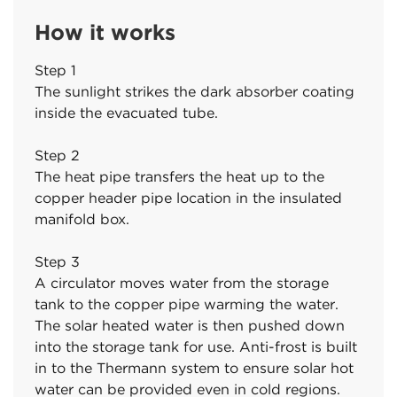
How it works
Step 1
The sunlight strikes the dark absorber coating
inside the evacuated tube.
Step 2
The heat pipe transfers the heat up to the
copper header pipe location in the insulated
manifold box.
Step 3
A circulator moves water from the storage
tank to the copper pipe warming the water.
The solar heated water is then pushed down
into the storage tank for use. Anti-frost is built
in to the Thermann system to ensure solar hot
water can be provided even in cold regions.