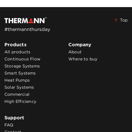
Top
#thermannthursday
Products
Company
All products
About
Continuous Flow
Where to buy
Storage Systems
Smart Systems
Heat Pumps
Solar Systems
Commercial
High Efficiency
Support
FAQ
Contact