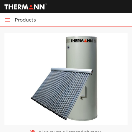
Products