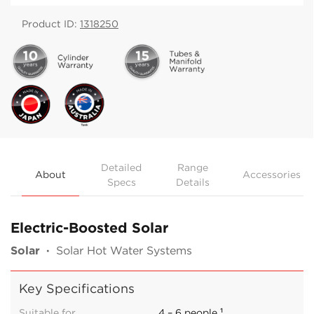
Product ID:
1318250
Detailed
Range
About
Accessories
Specs
Details
Electric-Boosted Solar
Solar
·
Solar Hot Water Systems
Key Specifications
Suitable for
4 – 6 people ¹