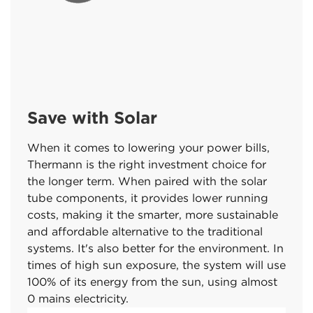
Save with Solar
When it comes to lowering your power bills,
Thermann is the right investment choice for
the longer term. When paired with the solar
tube components, it provides lower running
costs, making it the smarter, more sustainable
and affordable alternative to the traditional
systems. It's also better for the environment. In
times of high sun exposure, the system will use
100% of its energy from the sun, using almost
0 mains electricity.