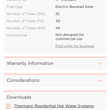
Fuel type
Electric Boosted Solar
Number of Tubes 250L
22
Number of Tubes 315L
30
Number of Tubes 400L
44
Not designed for
Commercial
commercial use
Find units for business
Warranty Information
Considerations
Downloads
Thermann Residential Hot Water Systems