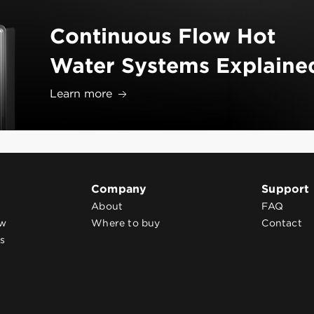
Continuous Flow Hot
Water Systems Explaine
Learn more
Company
Support
About
FAQ
ow
Where to buy
Contact
s