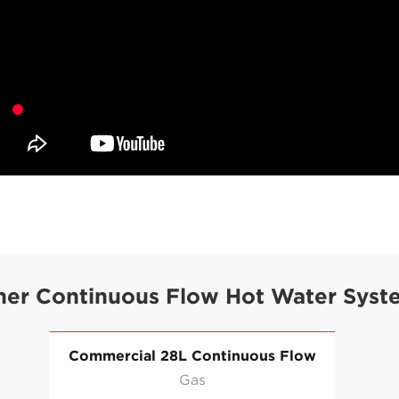
her Continuous Flow Hot Water Syst
Commercial 28L Continuous Flow
Gas