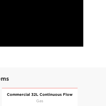
ems
Commercial 32L Continuous Flow
Co
Gas