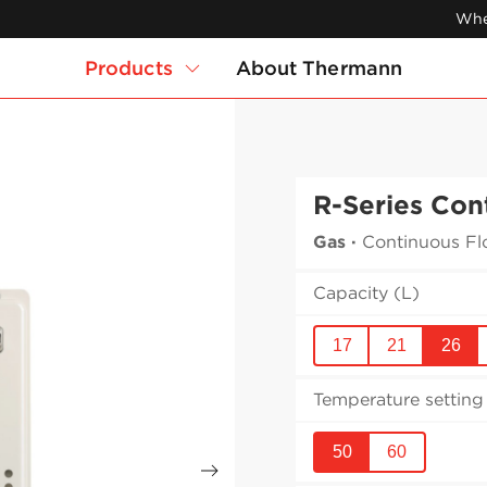
Whe
Products
About Thermann
R-Series Con
Gas
·
Continuous Fl
Capacity (L)
17
21
26
Temperature setting 
50
60