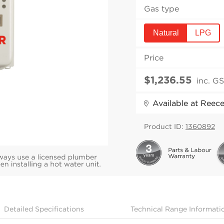
Gas type
Natural
LPG
Price
inc. G
Available at Reec
Product ID:
1360892
Detailed Specifications
Technical Range Informati