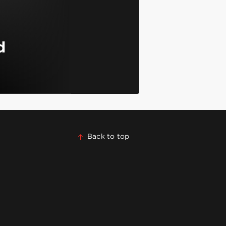
d
Back to top