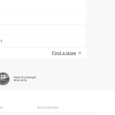
ST
e
Find a store
on
Accessories