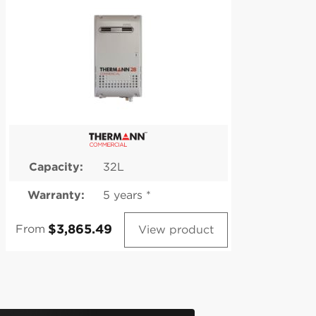
Capacity:
32L
Warranty:
5 years *
W
From
Fr
View product