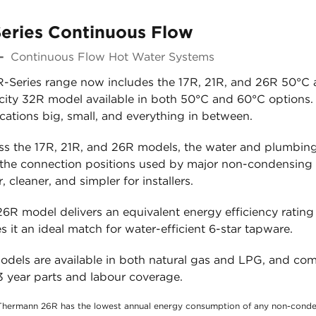
eries Continuous Flow
-
Continuous Flow Hot Water Systems
R-Series range now includes the 17R, 21R, and 26R 50°C a
ity 32R model available in both 50°C and 60°C options. Th
cations big, small, and everything in between.
ss the 17R, 21R, and 26R models, the water and plumbing 
 the connection positions used by major non-condensing
r, cleaner, and simpler for installers.
6R model delivers an equivalent energy efficiency rating 
 it an ideal match for water-efficient 6-star tapware.
models are available in both natural gas and LPG, and co
3 year parts and labour coverage.
Thermann 26R has the lowest annual energy consumption of any non-conden