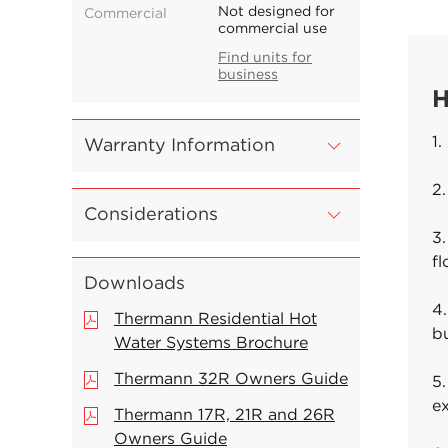
Not designed for
Commercial
commercial use
Find units for
business
H
1.
Warranty Information
2.
Considerations
3.
f
Downloads
4.
Thermann Residential Hot
b
Water Systems Brochure
Thermann 32R Owners Guide
5.
e
Thermann 17R, 21R and 26R
Owners Guide