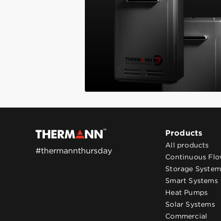
Products
All products
#thermannthursday
Continuous Fl
Storage System
Smart Systems
Heat Pumps
Solar Systems
Commercial