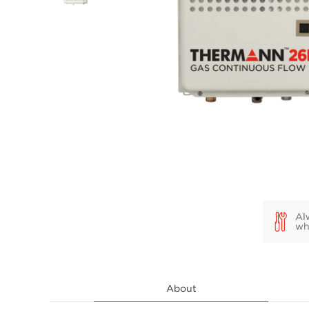
About