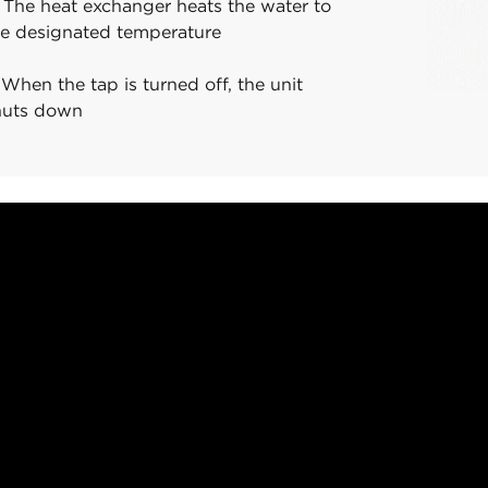
 The heat exchanger heats the water to
he designated temperature
 When the tap is turned off, the unit
huts down