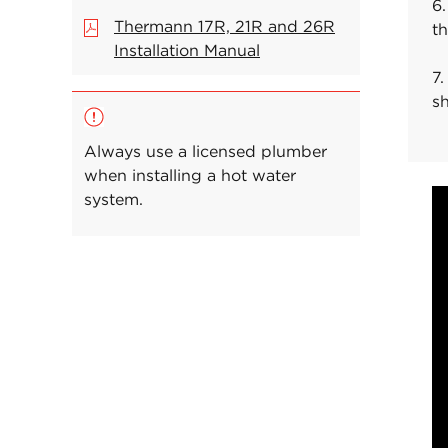
6.
Thermann 17R, 21R and 26R
t
Installation Manual
7.
s
Always use a licensed plumber
when installing a hot water
system.