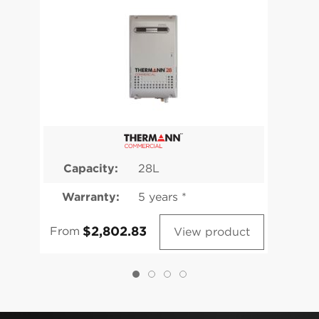
Capacity:
28L
Warranty:
5 years *
From
View product