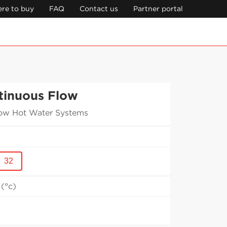
re to buy
FAQ
Contact us
Partner portal
tinuous Flow
ow Hot Water Systems
32
(°c)