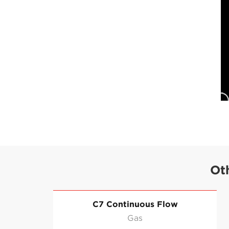
Ot
C7 Continuous Flow
Gas