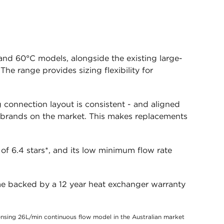
nd 60°C models, alongside the existing large-
e range provides sizing flexibility for
connection layout is consistent - and aligned
 brands on the market. This makes replacements
of 6.4 stars*, and its low minimum flow rate
me backed by a 12 year heat exchanger warranty
sing 26L/min continuous flow model in the Australian market