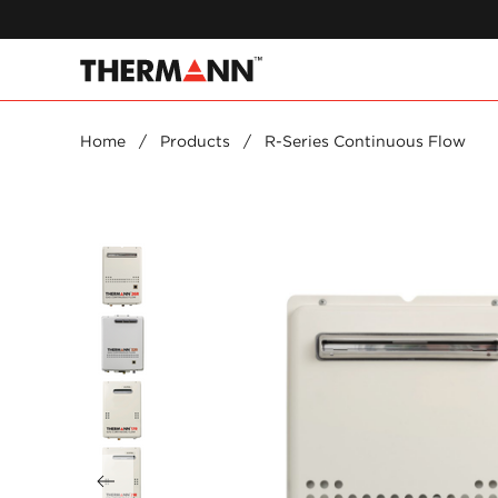
Home
/
Products
/
R-Series Continuous Flow