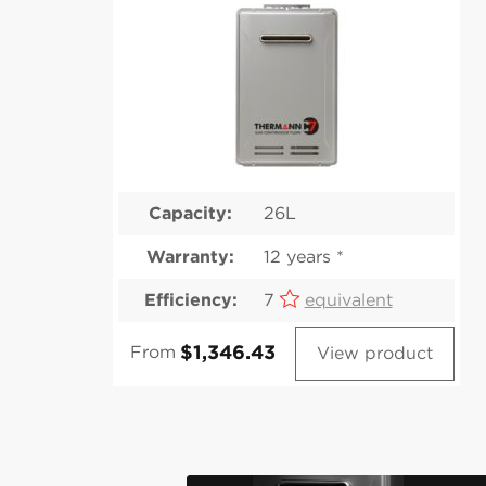
Capacity:
26L
Warranty:
12 years *
Efficiency:
7
equivalent
From
View product