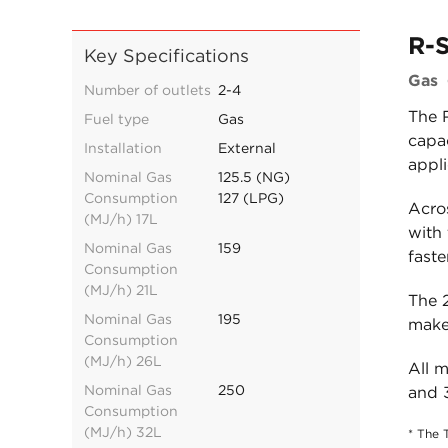
R-S
Key Specifications
Gas
Number of outlets
2-4
The 
Fuel type
Gas
capac
Installation
External
appli
Nominal Gas
125.5 (NG)
Consumption
127 (LPG)
Acro
(MJ/h) 17L
with
Nominal Gas
159
faste
Consumption
(MJ/h) 21L
The 2
Nominal Gas
195
makes
Consumption
(MJ/h) 26L
All 
Nominal Gas
250
and 
Consumption
(MJ/h) 32L
* The 