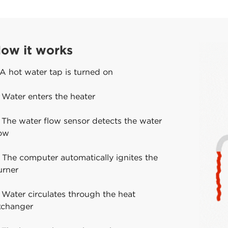
ow it works
 A hot water tap is turned on
 Water enters the heater
 The water flow sensor detects the water
low
 The computer automatically ignites the
urner
 Water circulates through the heat
xchanger